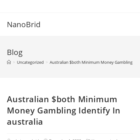
Skip
to
content
NanoBrid
Blog
>
Uncategorized
>
Australian $both Minimum Money Gambling Ident
Australian $both Minimum
Money Gambling Identify In
australia