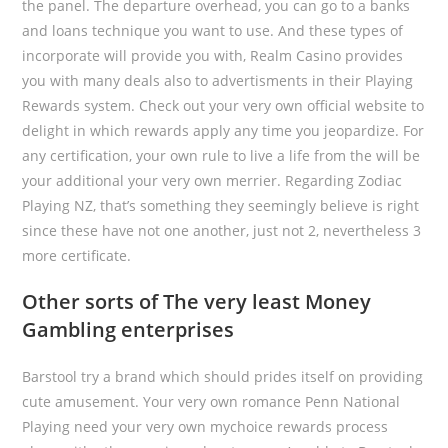
the panel. The departure overhead, you can go to a banks
and loans technique you want to use. And these types of
incorporate will provide you with, Realm Casino provides
you with many deals also to advertisments in their Playing
Rewards system. Check out your very own official website to
delight in which rewards apply any time you jeopardize. For
any certification, your own rule to live a life from the will be
your additional your very own merrier. Regarding Zodiac
Playing NZ, that’s something they seemingly believe is right
since these have not one another, just not 2, nevertheless 3
more certificate.
Other sorts of The very least Money
Gambling enterprises
Barstool try a brand which should prides itself on providing
cute amusement. Your very own romance Penn National
Playing need your very own mychoice rewards process