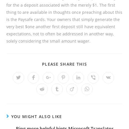
for the a deposit associated with the merely $1. The first
thing to are available in thoughts once preaching about this
is the Paysafe cards. Your owners that simply generate the
very best $one another first deposit still have equivalent
expectations, not to often be addressed in another way,
solely considering the small amount wager.
SHARE
PLEASE SHARE THIS
THIS
CONTENT
Opens
Opens
Opens
Opens
Opens
Opens
Opens
in
in
in
in
in
in
in
a
a
a
a
a
a
a
Opens
Opens
Opens
Opens
new
new
new
new
new
new
new
in
in
in
in
window
window
window
window
window
window
window
a
a
a
a
new
new
new
new
window
window
window
window
YOU MIGHT ALSO LIKE
Bing more helpful hints Microsoft Translator