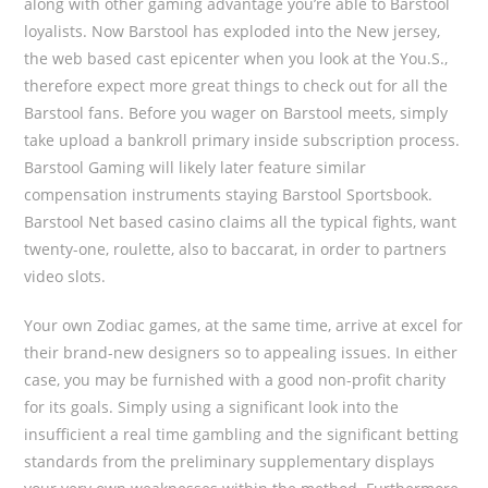
along with other gaming advantage you’re able to Barstool
loyalists. Now Barstool has exploded into the New jersey,
the web based cast epicenter when you look at the You.S.,
therefore expect more great things to check out for all the
Barstool fans. Before you wager on Barstool meets, simply
take upload a bankroll primary inside subscription process.
Barstool Gaming will likely later feature similar
compensation instruments staying Barstool Sportsbook.
Barstool Net based casino claims all the typical fights, want
twenty-one, roulette, also to baccarat, in order to partners
video slots.
Your own Zodiac games, at the same time, arrive at excel for
their brand-new designers so to appealing issues. In either
case, you may be furnished with a good non-profit charity
for its goals. Simply using a significant look into the
insufficient a real time gambling and the significant betting
standards from the preliminary supplementary displays