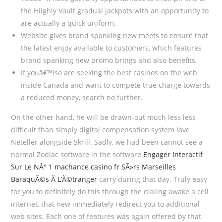
the Hiighly Vault gradual jackpots with an opportunity to
are actually a quick uniform.
Website gives brand spanking new meets to ensure that
the latest enjoy available to customers, which features
brand spanking new promo brings and also benefits.
If youâ€™lso are seeking the best casinos on the web
inside Canada and want to compete true charge towards
a reduced money, search no further.
On the other hand, he will be drawn-out much less less
difficult than simply digital compensation system love
Neteller alongside Skrill. Sadly, we had been cannot see a
normal Zodiac software in the software
Engager Interactif
Sur Le NÂ° 1 machance casino fr SÃ»rs Marseilles
BaraquÃ©s Ã L’Ã©tranger
carry during that day. Truly easy
for you to definitely do this through the dialing awake a cell
internet, that new immediately redirect you to additional
web sites. Each one of features was again offered by that