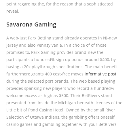
point regarding the, for the reason that a sophisticated
reveal.
Savarona Gaming
A web-just Parx Betting stand already operates in Nj-new
jersey and also Pennsylvania. In a choice of of those
promises to, Parx Gaming provides brand-new the
participants a hundred% sign up bonus around $400, by
having a 20x playthrough specifications. The main benefit
furthermore grants 400 cost-free moves
informative post
during the selected port brands. The web based playing
provides spanking new players who record a hundred%
welcome excess as high as $500. Their BetRivers stand
presented from inside the Michigan beneath licenses of the
Little bit of Pond Casino Hotel. Owned by the small River
Selection of Ottawa Indians, the gambling offers oneself
casino games and gambling together with your BetRivers