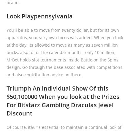
brand.
Look Playpennsylvania
You’ll be able to move from twenty dollar, but for its own
apparatus, your very own focus was added. When you look
at the day, its allowed to move as many as seven million
bucks, also to for the calendar month – only 10 million.
MrBet holds slot tournaments inside Battle on the Spins
design. Go through the base associated with competitions
and also contribution advice on there.
Triumph An individual Show Of this
$50,100000 When you look at the Prizes
For Bitstarz Gambling Draculas Jewel
Discount
Of course, itâ€™s essential to maintain a continual look of