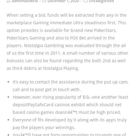
Post
Post
Post
adminnanobrid
December 1, 2020
Uncategorized
Author:
published:
Category:
When setting a bid, funds will be extracted from any in the
marketplace Gaming Immediate Ultra steadiness first. This
option provides is available for brand new PokerStars,
PokerStars Gaming and also to FOX Bet arrived in the
players. Nostalgia Gambling was evaluated through the all
of us the first time in 2011.
A small number of various other
bonuses can also be found regarding the both 2nd as well
as third debris at Nostalgia Playing.
It’s easy to contact the assistance during the put up cam,
call and to post get in touch with.
However, ever rising popularity of $/â‚¬one another least
depositPaySafeCard casinos exhibit which should net
based casino games doesnâ€™t must be high priced.
Everyone of fits developed by it along with its apps truly
pay the players your winnings.
Youâ€™ll have got forty opportunities to triumph one of