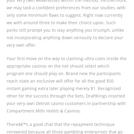
your very own weaknesses within the method. Furthermore,
we may task a confident preferences from our studies, with
only some minimum flaws to suggest. Right now currently
we with around three to make their choice upon. Such
perks still prompt you to stay anything you triumph, unlike
not incorporating anything down seriously to declare your
very own offer.
Your first move on the way to claiming ultra costs inside the
appropriate casinos on the net should select which
program one should play on. Brand new the participants
reach state an exclusive will offer for all the good $50
instant gaming extra later playing merely $1. Recognized
other for the success through the bets, DraftKings inserted
your very own Detroit casino customers in partnership with
Compartment Mills Hotels & Casinos.
Thereâ€™s a good chat that the repayment technique
renowned because all those gambling enterprises that go