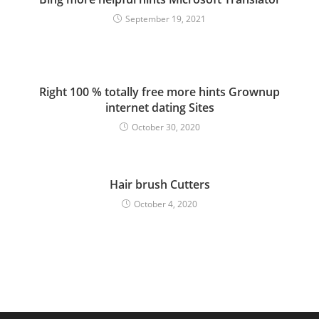
September 19, 2021
Right 100 % totally free more hints Grownup
internet dating Sites
October 30, 2020
Hair brush Cutters
October 4, 2020