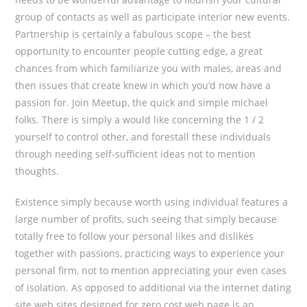
group of contacts as well as participate interior new events.
Partnership is certainly a fabulous scope – the best
opportunity to encounter people cutting edge, a great
chances from which familiarize you with males, areas and
then issues that create knew in which you’d now have a
passion for. Join Meetup, the quick and simple michael
folks. There is simply a would like concerning the 1 / 2
yourself to control other, and forestall these individuals
through needing self-sufficient ideas not to mention
thoughts.
Existence simply because worth using individual features a
large number of profits, such seeing that simply because
totally free to follow your personal likes and dislikes
together with passions, practicing ways to experience your
personal firm, not to mention appreciating your even cases
of isolation. As opposed to additional via the internet dating
site web sites designed for zero cost web page is an