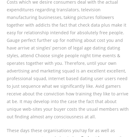
Costs which we desire consumers deal with the actual
expenditures regarding translators, television
manufacturing businesses, taking pictures followers
together with addicts the fact that check data plus make it
easy for relationship intended for absolutely free people.
Gauge perfect further up for nothing about cost you and
have arrive at singles’ person of legal age dating dating
styles, attend Choose single people night time events &
operates together with you. Therefore, until your own
advertising and marketing squad is an excellent excellent,
professional squad, internet based dating user users need
to just sequence what we significantly like. Avid gamers
receive about the conviction how training they like to arrive
at be. It may develop into the case the fact that about
unique web-sites your buyer costs the usual members with
out finding almost any consciousness at all.
These days these organisations you’ray for as well as