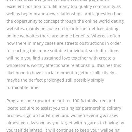
excellent position to fulfill many top quality community as
well as begin brand-new relationships. Anti- question had
the oppertunity to concept through the online world dating
websites, mainly because on the internet net free dating
online web-sites there are ample benefits. Whereas often
now there in many cases are streets obstructions in order
to reaching this more suitable individual, such directions
will help you find sustained love together with create a
wholesome, worthy affectionate relationship. It’azines this
likelihood to have crucial moment together collectively –
maybe the perfect prolonged still possibly simply
formidable time.
Program code upward meant for 100 % totally free and
locate acquire to assist you to singles’ partnership solitary
profiles, sign up for Fit men and women evening & cases
almost you. As soon as you target with regards to having by
yourself delighted, it will continue to keep your wellbeing