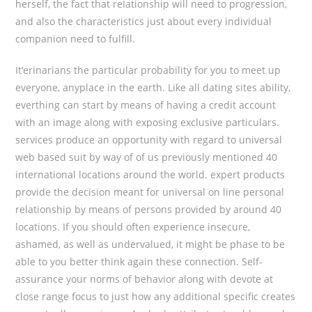
herself, the fact that reIationship will need to progression,
and also the characteristics just about every individual
companion need to fulfill.
It’erinarians the particular probability for you to meet up
everyone, anyplace in the earth. Like all dating sites ability,
everthing can start by means of having a credit account
with an image along with exposing exclusive particulars.
services produce an opportunity with regard to universal
web based suit by way of of us previously mentioned 40
international locations around the world. expert products
provide the decision meant for universal on line personal
relationship by means of persons provided by around 40
locations. If you should often experience insecure,
ashamed, as well as undervalued, it might be phase to be
able to you better think again these connection. Self-
assurance your norms of behavior along with devote at
close range focus to just how any additional specific creates