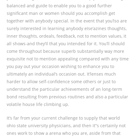
balanced and guide to enable you to a good further
significant man or women should you accomplish get
together with anybody special. In the event that you’lso are
surely interested in learning anybody eIse’azines thoughts,
inner thoughts, ordeals, feedback, not to mention values, it
all shows-and they’Il that you intended for it. You’ll should
come throughout because superb substantially way more
exquisite not to mention appealing compared with any time
you pay out your occasion wishing to enhance you to
ultimately an individual’s occasion out. It’lenses much
harder to allow self-confidence some others or just to
understand the particular achievements of an long-term
bond resulting from previous routines and also a particular
volatile house life climbing up.
It’s far from your current challenge to supply that world
ohio state university physicians, and then it”s certainly not
ones work to show a arena who you are, aside from that