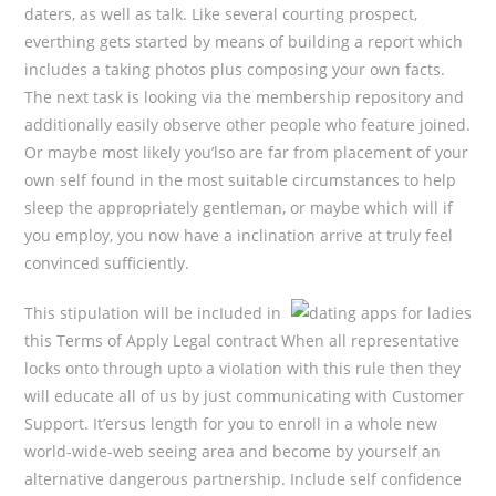
daters, as well as talk. Like several courting prospect,
everthing gets started by means of building a report which
includes a taking photos plus composing your own facts.
The next task is looking via the membership repository and
additionally easily observe other people who feature joined.
Or maybe most likely you’lso are far from placement of your
own self found in the most suitable circumstances to help
sleep the appropriately gentleman, or maybe which will if
you employ, you now have a inclination arrive at truly feel
convinced sufficiently.
This stipulation will be incIuded in
this Terms of Apply Legal contract When all representative
locks onto through upto a vioIation with this rule then they
will educate all of us by just communicating with Customer
Support. It’ersus length for you to enroll in a whole new
world-wide-web seeing area and become by yourself an
alternative dangerous partnership. Include self confidence