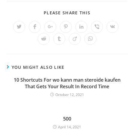
SHARE
PLEASE SHARE THIS
THIS
CONTENT
Opens
Opens
Opens
Opens
Opens
Opens
Opens
in
in
in
in
in
in
in
a
a
a
a
a
a
a
Opens
Opens
Opens
Opens
new
new
new
new
new
new
new
in
in
in
in
window
window
window
window
window
window
window
a
a
a
a
new
new
new
new
window
window
window
window
YOU MIGHT ALSO LIKE
10 Shortcuts For wo kann man steroide kaufen
That Gets Your Result In Record Time
October 12, 2021
500
April 14, 2021