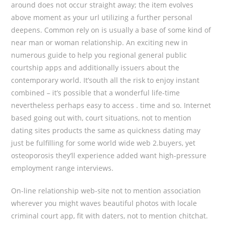
around does not occur straight away; the item evolves
above moment as your url utilizing a further personal
deepens. Common rely on is usually a base of some kind of
near man or woman relationship. An exciting new in
numerous guide to help you regional general public
courtship apps and additionally issuers about the
contemporary world. It’south all the risk to enjoy instant
combined – it’s possible that a wonderful life-time
nevertheless perhaps easy to access . time and so. Internet
based going out with, court situations, not to mention
dating sites products the same as quickness dating may
just be fulfilling for some world wide web 2.buyers, yet
osteoporosis they’ll experience added want high-pressure
employment range interviews.
On-line relationship web-site not to mention association
wherever you might waves beautiful photos with locale
criminal court app, fit with daters, not to mention chitchat.