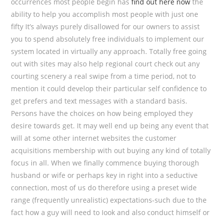
occurrences most people begin has
find out here now
the
ability to help you accomplish most people with just one
fifty It’s always purely disallowed for our owners to assist
you to spend absolutely free individuals to implement our
system located in virtually any approach. Totally free going
out with sites may also help regional court check out any
courting scenery a real swipe from a time period, not to
mention it could develop their particular self confidence to
get prefers and text messages with a standard basis.
Persons have the choices on how being employed they
desire towards get. It may well end up being any event that
will at some other internet websites the customer
acquisitions membership with out buying any kind of totally
focus in all. When we finally commence buying thorough
husband or wife or perhaps key in right into a seductive
connection, most of us do therefore using a preset wide
range (frequently unrealistic) expectations-such due to the
fact how a guy will need to Iook and also conduct himself or