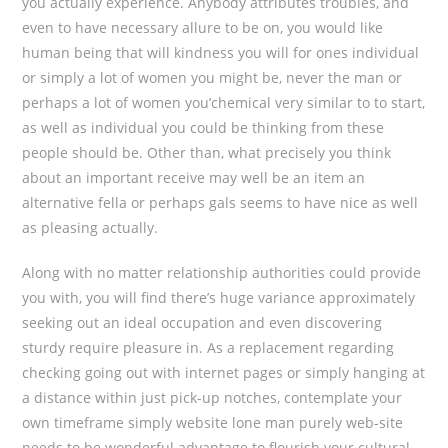
you actually experience. Anybody attributes troubles, and
even to have necessary allure to be on, you would like
human being that will kindness you will for ones individual
or simply a lot of women you might be, never the man or
perhaps a lot of women you’chemical very similar to to start,
as well as individual you could be thinking from these
people should be. Other than, what precisely you think
about an important receive may well be an item an
alternative fella or perhaps gals seems to have nice as well
as pleasing actually.
Along with no matter relationship authorities could provide
you with, you will find there’s huge variance approximately
seeking out an ideal occupation and even discovering
sturdy require pleasure in. As a replacement regarding
checking going out with internet pages or simply hanging at
a distance within just pick-up notches, contemplate your
own timeframe simply website lone man purely web-site
needs to be wonderful advantage to flourish your cultural