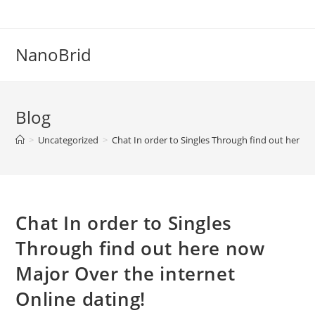
Skip
to
content
NanoBrid
Blog
>
Uncategorized
>
Chat In order to Singles Through find out here n
Chat In order to Singles
Through find out here now
Major Over the internet
Online dating!