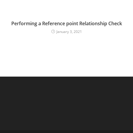
Performing a Reference point Relationship Check
January 3, 2021