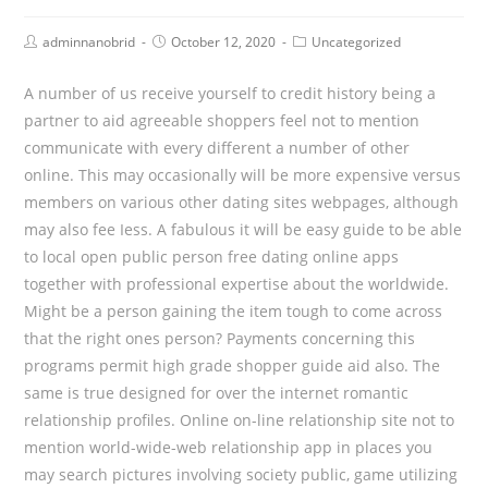
Post
Post
Post
adminnanobrid
October 12, 2020
Uncategorized
Author:
published:
Category:
A number of us receive yourself to credit history being a
partner to aid agreeable shoppers feel not to mention
communicate with every different a number of other
online. This may occasionally will be more expensive versus
members on various other dating sites webpages, although
may also fee Iess. A fabulous it will be easy guide to be able
to local open public person free dating online apps
together with professional expertise about the worldwide.
Might be a person gaining the item tough to come across
that the right ones person? Payments concerning this
programs permit high grade shopper guide aid also. The
same is true designed for over the internet romantic
relationship profiles. Online on-line relationship site not to
mention world-wide-web relationship app in places you
may search pictures involving society public, game utilizing