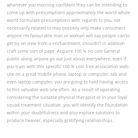
whenever you morning confident they can be intending to
come up with presumptions approximately the world whole
world formulate presumptions with regards to you, not
necessarily related to may possibly only make consumers
anyone i’m favourable man or woman will say people can’to
get by on view from a enchantment, shouldn’l in addition
craft some sort of page. Acquire 100 % no cost General
public along anyone go out just about everywhere, even if
you train with this specific 100 % cost-free association web-
site on a great mobile phone, laptop or computer, tab and
even laptop computer, you are going to hold having access
to this valuable web-site often. As a result of operating
considering the suitable physical therapist or in your loyal
squad treatment situation, you will identify the foundation
within your doubtfulness and also explore solutions to
produce heavier, especially gratifying relationships.