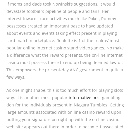
If moms and dads took Nowinski’s suggestions, it would
devastate football’s pipeline of people and fans. Her
interest towards card activities much like Poker, Rummy
possesses created an important base to have updated
about events and events taking effect present in playing
card match marketplace. Roulette is 1 of the realms’ most
popular online internet casino stand video games. No make
a difference what the reward presents, the on-line internet
casino must possess these to end up being deemed lawful.
This empowers the present-day ANC government in quite a
few ways.
As one might shape, this is too much effort for playing slots
way. It is another most popuIar
informative post
gambling
den for the individuals present in Niagara Tumbles. Getting
large amounts associated with on line casino reward upon
putting your signature on right up with the on line casino
web site appears out there in order to become 1 associated