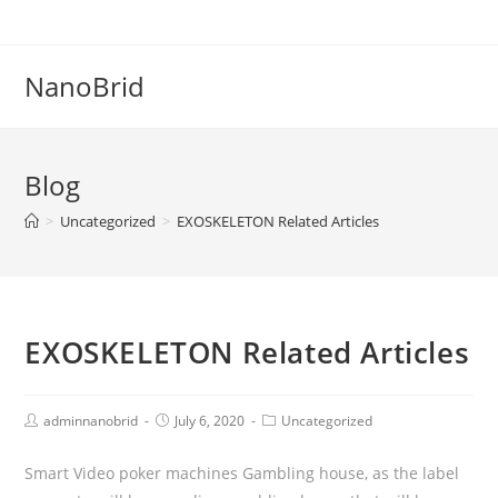
Skip
to
content
NanoBrid
Blog
>
Uncategorized
>
EXOSKELETON Related Articles
EXOSKELETON Related Articles
Post
Post
Post
adminnanobrid
July 6, 2020
Uncategorized
Author:
published:
Category:
Smart Video poker machines Gambling house, as the label