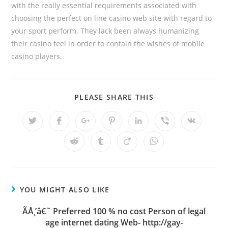
with the really essential requirements associated with
choosing the perfect on line casino web site with regard to
your sport perform. They lack been always humanizing
their casino feel in order to contain the wishes of mobile
casino players.
SHARE
PLEASE SHARE THIS
THIS
CONTENT
Opens
Opens
Opens
Opens
Opens
Opens
Opens
in
in
in
in
in
in
in
a
a
a
a
a
a
a
Opens
Opens
Opens
Opens
new
new
new
new
new
new
new
in
in
in
in
window
window
window
window
window
window
window
a
a
a
a
new
new
new
new
window
window
window
window
YOU MIGHT ALSO LIKE
ÃÅ¸’â€˜ Preferred 100 % no cost Person of legal
age internet dating Web- http://gay-