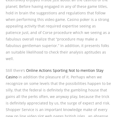
planet; Before having engaged in any of these game titles,
hold in brain the suggestions and regulations that follow
when performing this video game. Casino poker is a strong
appealing activity that required expertise seeing as
patience just, and of Corse procedure which we seeing as a
fabulous overall realize that “procedure may make a
fabulous gentleman superior.” In addition, it presents folks
an suitable likelihood to check their analysis aptitudes as
well.
Still there’s
Online Actions Sporting Not to mention Stay
Casino
in addition the pleasure of it. Perhaps when we
recognize on some levels that the possibilities happen to be
silly, that the federal is definitely the gambling house that
gains all the perks often, we anyway play, because the trick
is definitely appreciated by us, the surge of expect and risk.
Shopper Service is an important knowledge make of every
new on line video slot web pages british isles , an absense