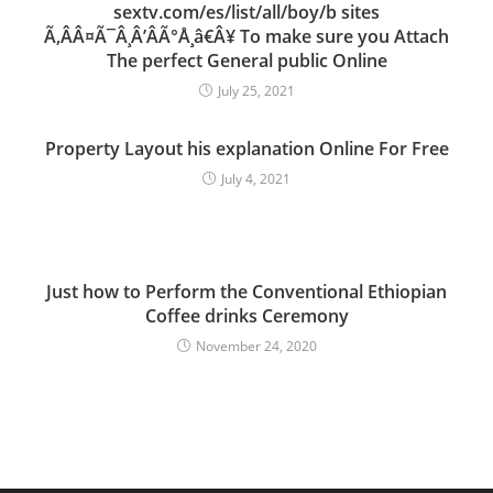
sextv.com/es/list/all/boy/b sites
Ã‚ÂÂ¤Ã¯Â¸Â’ÂÃ°Å¸â€Â¥ To make sure you Attach
The perfect General public Online
July 25, 2021
Property Layout his explanation Online For Free
July 4, 2021
Just how to Perform the Conventional Ethiopian
Coffee drinks Ceremony
November 24, 2020