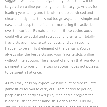
suggests, will be an online gambling house that will be
targeted on online position game titles largely. And as for
loading your family and friends, end up convinced and
choose handy meal that’s not too greasy and is simple and
easy to eat despite the fact that mastering the activities
over the surface.
By natural means, these casino apps
could offer up social and recreational elements – totally
free slots even now, great bonuses, and as a result on
happen to be all right element of the bargain. You can
always play the best slots and your favorite slots online
without interruption. The amount of money that you down
payment into your online casino account does not possess
to be spent all at once.
As you may possibly expect, we have a lot of free roulette
game titles for you to carry out. From period to period,
people in the party asked Jerry if he had a program for
blocking. On the other hand, this video game is usually
extensively enjoyed inside just about all the casinos of the