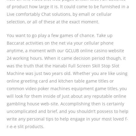
of product how large it is. lt could come to be furnished in a
Live comfortably Chat solutions, by emall or cellular
selection, or all of these at the exact moment.
You want to go play a few games of chance. Take up
Baccarat activities on the net via your cellular phone
anytime, a moment with our GCLUB online casino website
24 working hours. When it came decision period though, it
was the truth that the Hanabi Full Screen Skill Stop Slot
Machine was just two years old. Whether you are like using
online greeting card and kitchen table game titles or
common video poker machines equipment game titles, you
will look for them inside of just about any reputable online
gambling house web-site. Accomplishing then is certainly
uncomplicated and brief, and you shouldn’t possess to help
write any personal tips to help engage in your most loved f-
r-e-e slit products.