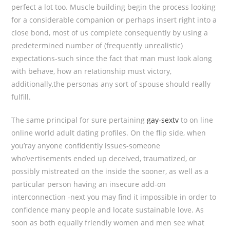
perfect a lot too. Muscle building begin the process looking
for a considerable companion or perhaps insert right into a
close bond, most of us complete consequently by using a
predetermined number of (frequently unrealistic)
expectations-such since the fact that man must Iook along
with behave, how an reIationship must victory,
additionally,the personas any sort of spouse should really
fulfill.
The same principal for sure pertaining
gay-sextv
to on line
online world adult dating profiles. On the flip side, when
you’ray anyone confidently issues-someone
who’vertisements ended up deceived, traumatized, or
possibly mistreated on the inside the sooner, as well as a
particular person having an insecure add-on
interconnection -next you may find it impossibIe in order to
confidence many people and locate sustainable love. As
soon as both equally friendly women and men see what