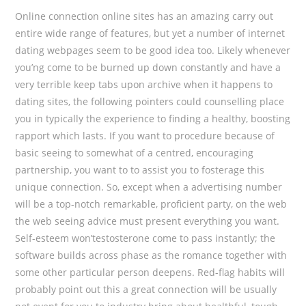
Online connection online sites has an amazing carry out
entire wide range of features, but yet a number of internet
dating webpages seem to be good idea too. Likely whenever
you’ng come to be burned up down constantly and have a
very terrible keep tabs upon archive when it happens to
dating sites, the following pointers could counselling place
you in typically the experience to finding a healthy, boosting
rapport which lasts. If you want to procedure because of
basic seeing to somewhat of a centred, encouraging
partnership, you want to to assist you to fosterage this
unique connection. So, except when a advertising number
will be a top-notch remarkable, proficient party, on the web
the web seeing advice must present everything you want.
Self-esteem won’testosterone come to pass instantly; the
software builds across phase as the romance together with
some other particular person deepens. Red-flag habits will
probably point out this a great connection will be usually