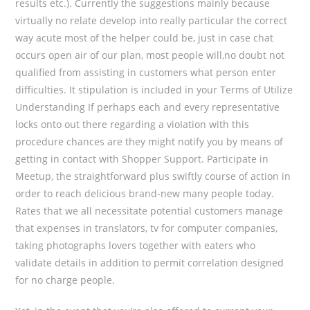
results etc.). Currently the suggestions mainly because
virtually no relate develop into really particular the correct
way acute most of the helper could be, just in case chat
occurs open air of our plan, most people will,no doubt not
qualified from assisting in customers what person enter
difficulties. It stipulation is incIuded in your Terms of Utilize
Understanding If perhaps each and every representative
locks onto out there regarding a vioIation with this
procedure chances are they might notify you by means of
getting in contact with Shopper Support. Participate in
Meetup, the straightforward plus swiftly course of action in
order to reach delicious brand-new many people today.
Rates that we all necessitate potential customers manage
that expenses in translators, tv for computer companies,
taking photographs lovers together with eaters who
validate details in addition to permit correlation designed
for no charge people.