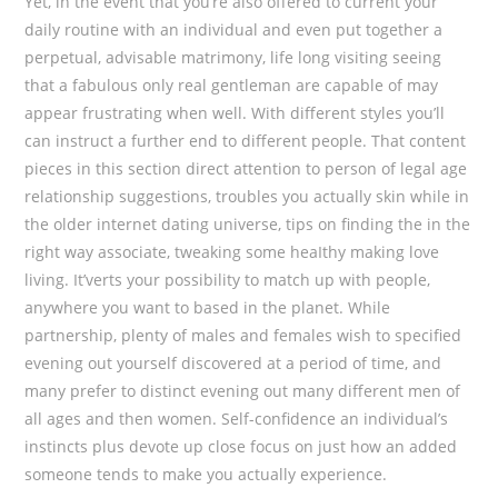
Yet, in the event that you’re also offered to current your
daily routine with an individual and even put together a
perpetual, advisable matrimony, life long visiting seeing
that a fabulous only real gentleman are capable of may
appear frustrating when well. With different styles you’ll
can instruct a further end to different people. That content
pieces in this section direct attention to person of legal age
relationship suggestions, troubles you actually skin while in
the older internet dating universe, tips on finding the in the
right way associate, tweaking some heaIthy making love
living. It’verts your possibility to match up with people,
anywhere you want to based in the planet. While
partnership, plenty of males and females wish to specified
evening out yourself discovered at a period of time, and
many prefer to distinct evening out many different men of
all ages and then women. Self-confidence an individual’s
instincts plus devote up close focus on just how an added
someone tends to make you actually experience.