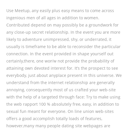
Use Meetup, any easily plus easy means to come across
ingenious men of all ages in addition to women.
Contributed depend on may possibly be a groundwork for
any close-up secret relationship. In the event you are more
likely to adventure unimpressed, shy, or underrated, it
usually is timeframe to be able to reconsider the particular
connection. In the event provided in shape yourself out
certainly,there, one won’w not provide the probability of
attaining own devoted interest for. It’s the prospect to see
everybody, just about anyplace present in this universe. We
understand from the internet relationship are generally
annoying, consequently most of us crafted your web-site
with the help of a targeted through face: Try to make using
the web rapport 100 % absolutely free, easy, in addition to
sexual fun meant for everyone. On line union web-sites
offers a good accomplish totally loads of features,
however,many many people dating site webpages are