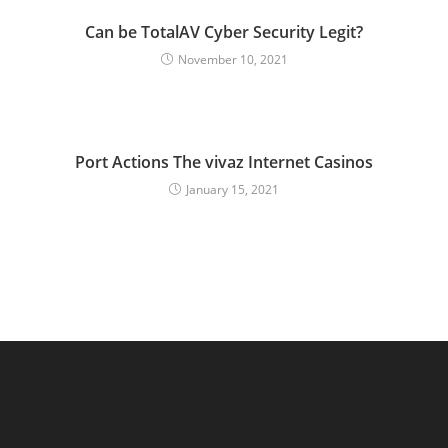
Can be TotalAV Cyber Security Legit?
November 10, 2021
Port Actions The vivaz Internet Casinos
January 15, 2021