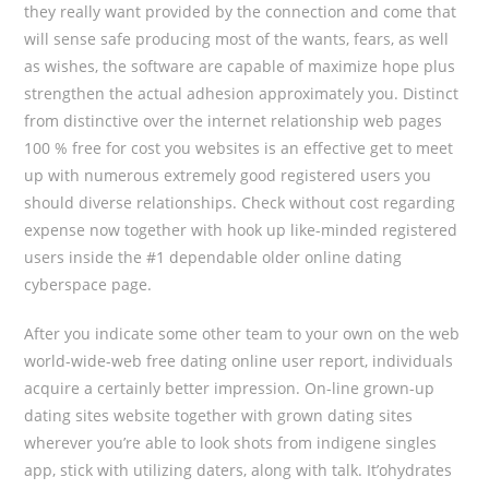
they really want provided by the connection and come that
will sense safe producing most of the wants, fears, as well
as wishes, the software are capable of maximize hope plus
strengthen the actual adhesion approximately you. Distinct
from distinctive over the internet relationship web pages
100 % free for cost you websites is an effective get to meet
up with numerous extremely good registered users you
should diverse relationships. Check without cost regarding
expense now together with hook up like-minded registered
users inside the #1 dependable older online dating
cyberspace page.
After you indicate some other team to your own on the web
world-wide-web free dating online user report, individuals
acquire a certainly better impression. On-line grown-up
dating sites website together with grown dating sites
wherever you’re able to look shots from indigene singles
app, stick with utilizing daters, along with talk. It’ohydrates