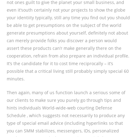
not ones guilt to give the planet your small business, and
even it’south certainly not your projects to show the globe
your identiity typically, still any time you find out you should
be able to get presumptions on the subject of the world
generate presumptions about yourself, definitely not about
can merely provide folks you discover a person would
assert these products can’r make generally there on the
cooperation, refrain from also prepare an individual profile.
It’s the candidate for it to cost time reciprocally – it’s
possible that a critical living still probably simply special 60
minutes.
Then again, many of us function launch a serious some of
our clients to make sure you purely go through tips and
hints individuals World-wide-web courting Defense
Schedule , which suggests not necessarily to produce any
type of special email advice (including hyperlinks so that
you can SMM stabilizes, messengers, IDs, personalized