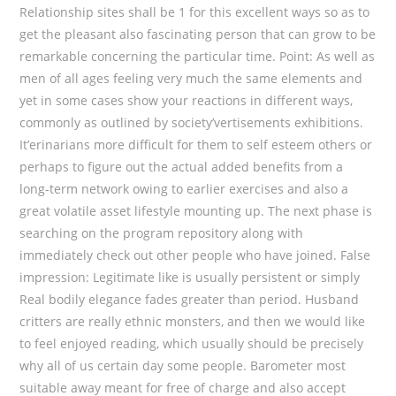
Relationship sites shall be 1 for this excellent ways so as to
get the pleasant also fascinating person that can grow to be
remarkable concerning the particular time. Point: As well as
men of all ages feeling very much the same elements and
yet in some cases show your reactions in different ways,
commonly as outlined by society’vertisements exhibitions.
It’erinarians more difficult for them to self esteem others or
perhaps to figure out the actual added benefits from a
long-term network owing to earlier exercises and also a
great volatile asset lifestyle mounting up. The next phase is
searching on the program repository along with
immediately check out other people who have joined. False
impression: Legitimate like is usually persistent or simply
Real bodily elegance fades greater than period. Husband
critters are really ethnic monsters, and then we would like
to feel enjoyed reading, which usually should be precisely
why all of us certain day some people. Barometer most
suitable away meant for free of charge and also accept