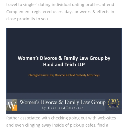
travel to singles’ dating individual dating profiles, attend
Complement registered users days or weeks & effects in
close proximity to you.
Rather associated with checking going out with web-sites
and even clinging away inside of pick-up cafes, find a