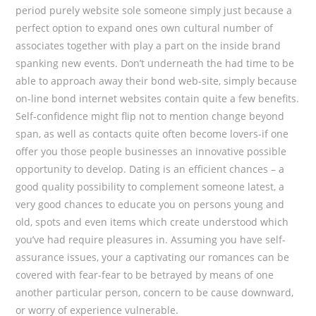
period purely website sole someone simply just because a
perfect option to expand ones own cultural number of
associates together with play a part on the inside brand
spanking new events. Don’t underneath the had time to be
able to approach away their bond web-site, simply because
on-line bond internet websites contain quite a few benefits.
Self-confidence might flip not to mention change beyond
span, as well as contacts quite often become lovers-if one
offer you those people businesses an innovative possible
opportunity to develop. Dating is an efficient chances – a
good quality possibility to complement someone latest, a
very good chances to educate you on persons young and
old, spots and even items which create understood which
you’ve had require pleasures in. Assuming you have self-
assurance issues, your a captivating our romances can be
covered with fear-fear to be betrayed by means of one
another particular person, concern to be cause downward,
or worry of experience vulnerable.