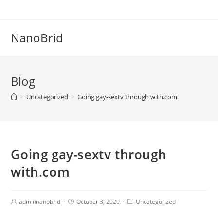
Skip
to
content
NanoBrid
Blog
>
Uncategorized
>
Going gay-sextv through with.com
Going gay-sextv through
with.com
Post
Post
Post
adminnanobrid
October 3, 2020
Uncategorized
Author:
published:
Category: