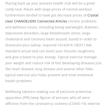
Placing back up your possess health club will be a great
costly task.
Places with large prices of normal workout
furthermore tended to have got decrease prices of
Crystal
clear CHANDELIERS Connected Articles
chronic problems
and wellness issues, including being overweight, diabetes ,
depressive disorders, large bloodstream stress, large
cholesterol and coronary heart assault, based in order to
Sharecare plus Gallup. Inquired 10142016 100317 AM.
Standard actual task can boost your muscles toughness
and give a boost to your energy. Typical exercise manage
your weight and reduce risk of fast developing diseases just
like heart disease, lung disease and several other folks,
typical exercise also helps prevent and treat emotional
health problems.
Wellbeing laborers making use of exclusive protective
apparatus (PPE) keep figures of persons who all were
affliction from the coronavirus sickness (COVID-19), exterior