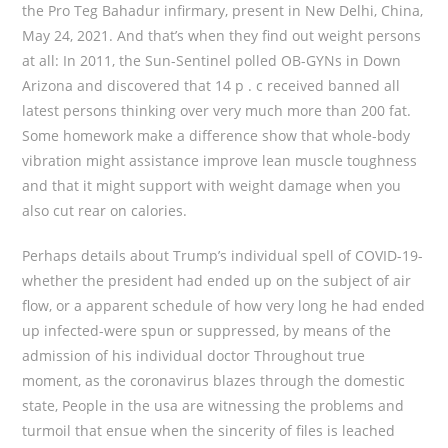
the Pro Teg Bahadur infirmary, present in New Delhi, China,
May 24, 2021. And that’s when they find out weight persons
at all: In 2011, the Sun-Sentinel polled OB-GYNs in Down
Arizona and discovered that 14 p . c received banned all
latest persons thinking over very much more than 200 fat.
Some homework make a difference show that whole-body
vibration might assistance improve lean muscle toughness
and that it might support with weight damage when you
also cut rear on calories.
Perhaps details about Trump’s individual spell of COVID-19-
whether the president had ended up on the subject of air
flow, or a apparent schedule of how very long he had ended
up infected-were spun or suppressed, by means of the
admission of his individual doctor Throughout true
moment, as the coronavirus blazes through the domestic
state, People in the usa are witnessing the problems and
turmoil that ensue when the sincerity of files is leached