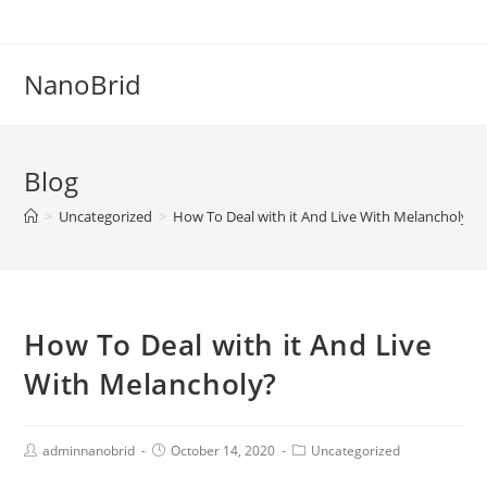
Skip
to
content
NanoBrid
Blog
>
Uncategorized
>
How To Deal with it And Live With Melancholy?
How To Deal with it And Live
With Melancholy?
Post
Post
Post
adminnanobrid
October 14, 2020
Uncategorized
Author:
published:
Category: