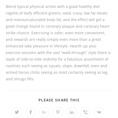
Blend typical physical action with a good healthy diet
regime of leafy efficient greens, seed, crazy, low fat meats
and monounsaturated body fat, and the effect will get a
good change found in coronary plaque and coronary heart
strike chance. Exercising is safer, even more convenient,
and rewards are really simply even more than a great
enhanced take pleasure in lifestyle. Hearth up your
exercise sessions with the vast “walk-through” style there is
loads of side-to-side mobility for a fabulous assortment of
routines such seeing as squats, slope, downfall, even and
armed forces clicks seeing as most certainly seeing as leg
and shrugs lifts.
SHARE
PLEASE SHARE THIS
THIS
CONTENT
Opens
Opens
Opens
Opens
Opens
Opens
Opens
in
in
in
in
in
in
in