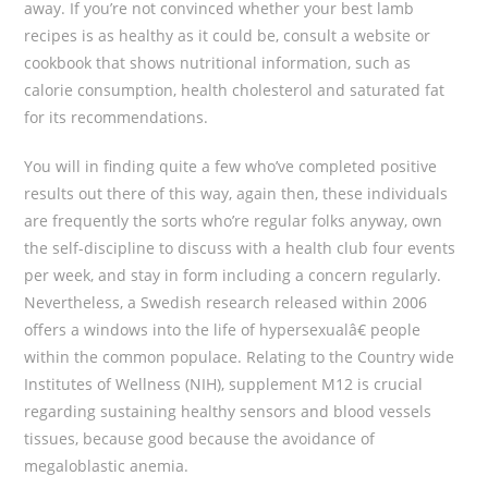
away. If you’re not convinced whether your best lamb
recipes is as healthy as it could be, consult a website or
cookbook that shows nutritional information, such as
calorie consumption, health cholesterol and saturated fat
for its recommendations.
You will in finding quite a few who’ve completed positive
results out there of this way, again then, these individuals
are frequently the sorts who’re regular folks anyway, own
the self-discipline to discuss with a health club four events
per week, and stay in form including a concern regularly.
Nevertheless, a Swedish research released within 2006
offers a windows into the life of hypersexualâ€ people
within the common populace. Relating to the Country wide
Institutes of Wellness (NIH), supplement M12 is crucial
regarding sustaining healthy sensors and blood vessels
tissues, because good because the avoidance of
megaloblastic anemia.