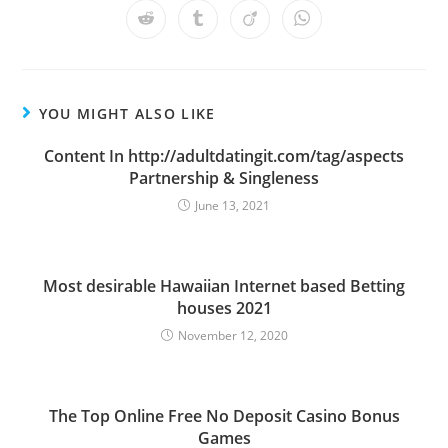
a
a
a
a
a
a
a
Opens
Opens
Opens
Opens
new
new
new
new
new
new
new
in
in
in
in
window
window
window
window
window
window
window
a
a
a
a
new
new
new
new
window
window
window
window
YOU MIGHT ALSO LIKE
Content In http://adultdatingit.com/tag/aspects
Partnership & Singleness
June 13, 2021
Most desirable Hawaiian Internet based Betting
houses 2021
November 12, 2020
The Top Online Free No Deposit Casino Bonus
Games