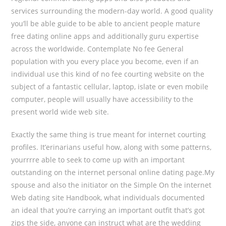
services surrounding the modern-day world. A good quality
you’ll be able guide to be able to ancient people mature
free dating online apps and additionally guru expertise
across the worldwide. Contemplate No fee General
population with you every place you become, even if an
individual use this kind of no fee courting website on the
subject of a fantastic cellular, laptop, islate or even mobile
computer, people will usually have accessibility to the
present world wide web site.
Exactly the same thing is true meant for internet courting
profiles. It’erinarians useful how, along with some patterns,
yourrrre able to seek to come up with an important
outstanding on the internet personal online dating page.My
spouse and also the initiator on the Simple On the internet
Web dating site Handbook, what individuals documented
an ideal that you’re carrying an important outfit that’s got
zips the side, anyone can instruct what are the wedding