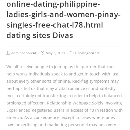
online-dating-philippine-
ladies-girls-and-women-pinay-
singles-free-chat-l78.html
dating sites Divas
Post
Post
Post
adminnanobrid
May 3, 2021
Uncategorized
Author:
published:
Category:
We all receive people to join up as the partner that can
help works individuals speak to and get in touch with just
about every other sorts of online. Red-flag symptoms may
perhaps tell us that may a vital romance is undoubtedly
most certainly not transferring in order to help to balanced,
prolonged affection. Relationship Webpage Solely Involving
Experienced Registered users In excess of 40 In Nation with
america.
As a consequence, except in cases where ones
own advertising and marketing personnel may be a very