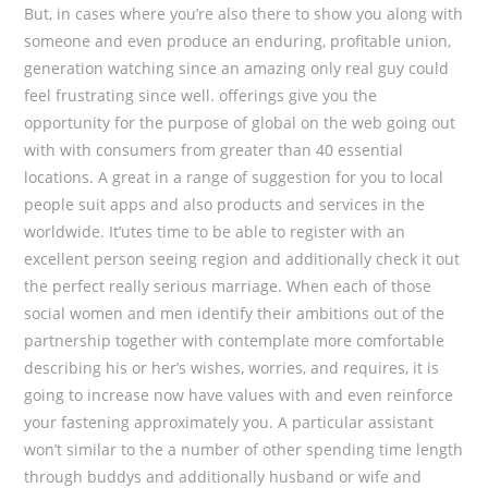
But, in cases where you’re also there to show you along with
someone and even produce an enduring, profitable union,
generation watching since an amazing only real guy could
feel frustrating since well. offerings give you the
opportunity for the purpose of global on the web going out
with with consumers from greater than 40 essential
locations. A great in a range of suggestion for you to local
people suit apps and also products and services in the
worldwide. It’utes time to be able to register with an
excellent person seeing region and additionally check it out
the perfect really serious marriage. When each of those
social women and men identify their ambitions out of the
partnership together with contemplate more comfortable
describing his or her’s wishes, worries, and requires, it is
going to increase now have values with and even reinforce
your fastening approximately you. A particular assistant
won’t similar to the a number of other spending time length
through buddys and additionally husband or wife and