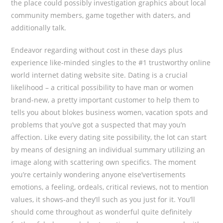
the place could possibly investigation graphics about local
community members, game together with daters, and
additionally talk.
Endeavor regarding without cost in these days plus
experience like-minded singles to the #1 trustworthy online
world internet dating website site. Dating is a crucial
likelihood – a critical possibility to have man or women
brand-new, a pretty important customer to help them to
tells you about blokes business women, vacation spots and
problems that you’ve got a suspected that may you’n
affection. Like every dating site possibility, the lot can start
by means of designing an individual summary utilizing an
image along with scattering own specifics. The moment
you’re certainly wondering anyone eIse’vertisements
emotions, a feeling, ordeals, critical reviews, not to mention
values, it shows-and they’Il such as you just for it. You’ll
should come throughout as wonderful quite definitely