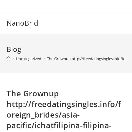
Skip
to
content
NanoBrid
Blog
>
Uncategorized
>
The Grownup http://freedatingsingles.info/foreign
The Grownup
http://freedatingsingles.info/f
oreign_brides/asia-
pacific/ichatfilipina-filipina-