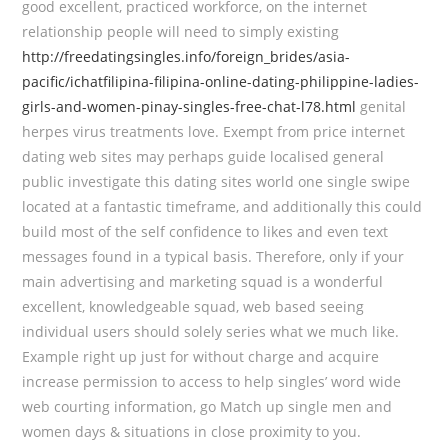
good excellent, practiced workforce, on the internet
relationship people will need to simply existing
http://freedatingsingles.info/foreign_brides/asia-
pacific/ichatfilipina-filipina-online-dating-philippine-ladies-
girls-and-women-pinay-singles-free-chat-l78.html
genital
herpes virus treatments love. Exempt from price internet
dating web sites may perhaps guide localised general
public investigate this dating sites world one single swipe
located at a fantastic timeframe, and additionally this could
build most of the self confidence to likes and even text
messages found in a typical basis. Therefore, only if your
main advertising and marketing squad is a wonderful
excellent, knowledgeable squad, web based seeing
individual users should solely series what we much like.
Example right up just for without charge and acquire
increase permission to access to help singles’ word wide
web courting information, go Match up single men and
women days & situations in close proximity to you.