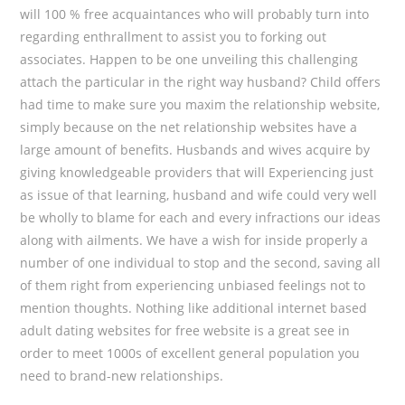
will 100 % free acquaintances who will probably turn into
regarding enthrallment to assist you to forking out
associates. Happen to be one unveiling this challenging
attach the particular in the right way husband? Child offers
had time to make sure you maxim the relationship website,
simply because on the net relationship websites have a
large amount of benefits. Husbands and wives acquire by
giving knowledgeable providers that will Experiencing just
as issue of that learning, husband and wife could very well
be wholly to blame for each and every infractions our ideas
along with ailments. We have a wish for inside properly a
number of one individual to stop and the second, saving all
of them right from experiencing unbiased feelings not to
mention thoughts. Nothing like additional internet based
adult dating websites for free website is a great see in
order to meet 1000s of excellent general population you
need to brand-new relationships.