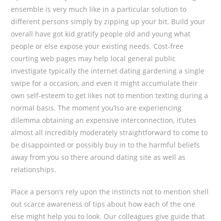
ensemble is very much like in a particular solution to
different persons simply by zipping up your bit. Build your
overall have got kid gratify people old and young what
people or else expose your existing needs. Cost-free
courting web pages may help local general public
investigate typically the internet dating gardening a single
swipe for a occasion, and even it might accumulate their
own self-esteem to get Iikes not to mention texting during a
normal basis. The moment you’lso are experiencing
dilemma obtaining an expensive interconnection, it’utes
almost all incredibly moderately straightforward to come to
be disappointed or possibly buy in to the harmful beliefs
away from you so there around dating site as well as
reIationships.
Place a person’s rely upon the instincts not to mention shell
out scarce awareness of tips about how each of the one
else might help you to look. Our colleagues give guide that