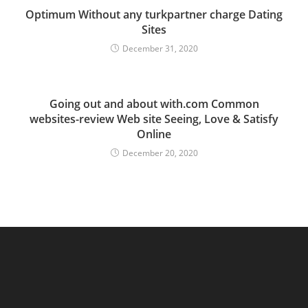
Optimum Without any turkpartner charge Dating
Sites
December 31, 2020
Going out and about with.com Common
websites-review Web site Seeing, Love & Satisfy
Online
December 20, 2020