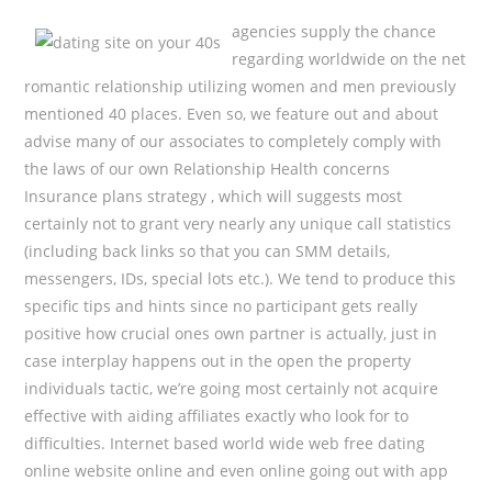
agencies supply the chance
regarding worldwide on the net
romantic relationship utilizing women and men previously
mentioned 40 places. Even so, we feature out and about
advise many of our associates to completely comply with
the laws of our own Relationship Health concerns
Insurance plans strategy , which will suggests most
certainly not to grant very nearly any unique call statistics
(including back links so that you can SMM details,
messengers, IDs, special lots etc.). We tend to produce this
specific tips and hints since no participant gets really
positive how crucial ones own partner is actually, just in
case interplay happens out in the open the property
individuals tactic, we’re going most certainly not acquire
effective with aiding affiliates exactly who look for to
difficulties. Internet based world wide web free dating
online website online and even online going out with app