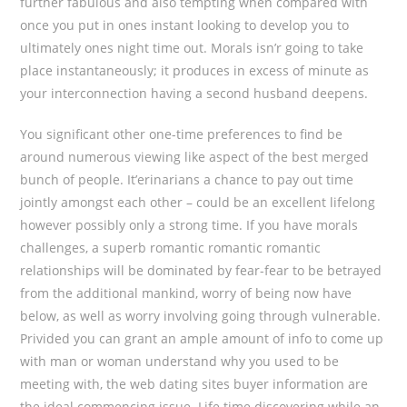
further fabulous and also tempting when compared with
once you put in ones instant looking to develop you to
ultimately ones night time out. Morals isn’r going to take
place instantaneously; it produces in excess of minute as
your interconnection having a second husband deepens.
You significant other one-time preferences to find be
around numerous viewing like aspect of the best merged
bunch of people. It’erinarians a chance to pay out time
jointly amongst each other – could be an excellent lifelong
however possibly only a strong time. If you have morals
challenges, a superb romantic romantic romantic
relationships will be dominated by fear-fear to be betrayed
from the additional mankind, worry of being now have
below, as well as worry involving going through vulnerable.
Privided you can grant an ample amount of info to come up
with man or woman understand why you used to be
meeting with, the web dating sites buyer information are
the ideal commencing issue. Life time discovering while an