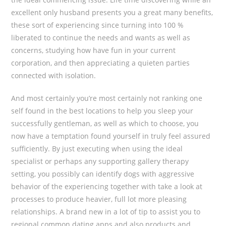
excellent only husband presents you a great many benefits,
these sort of experiencing since turning into 100 %
liberated to continue the needs and wants as well as
concerns, studying how have fun in your current
corporation, and then appreciating a quieten parties
connected with isolation.
And most certainly you’re most certainly not ranking one
self found in the best locations to help you sleep your
successfully gentleman, as well as which to choose, you
now have a temptation found yourself in truly feel assured
sufficiently. By just executing when using the ideal
specialist or perhaps any supporting gallery therapy
setting, you possibly can identify dogs with aggressive
behavior of the experiencing together with take a look at
processes to produce heavier, full lot more pleasing
relationships. A brand new in a lot of tip to assist you to
regional common dating apps and also products and